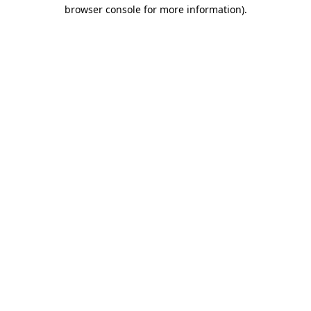
browser console for more information).