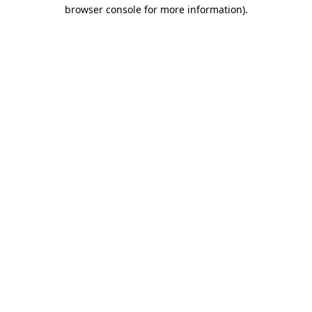
browser console for more information).