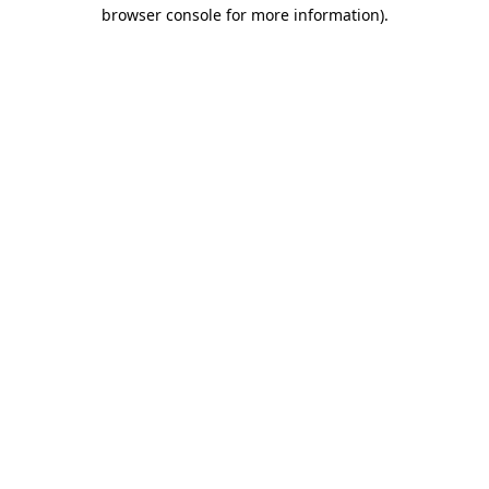
browser console for more information).