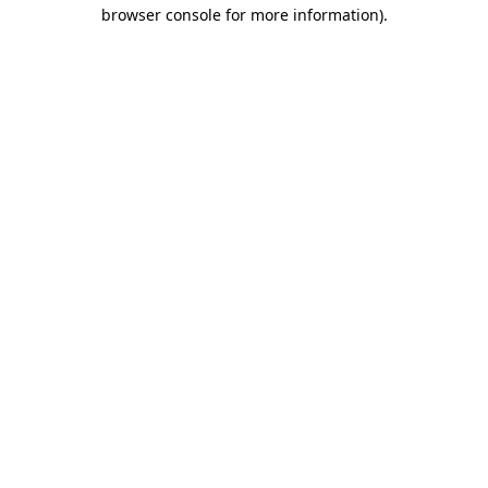
browser console for more information).