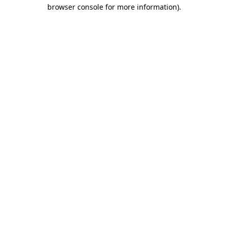
browser console for more information).